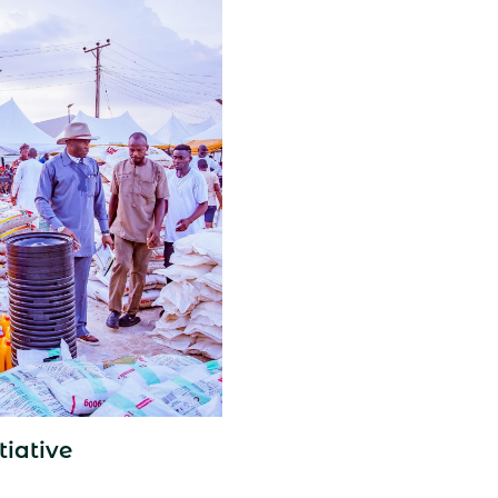
tiative