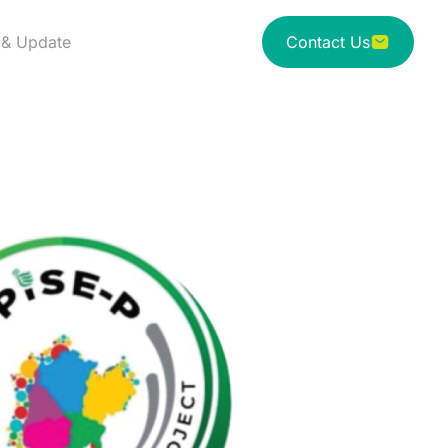
& Update
Contact Us