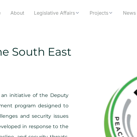
e
About
Legislative Affairs
Projects
News 
he South East
 an initiative of the Deputy
opment program designed to
lenges and security issues
Developed in response to the
cline, and security threats,