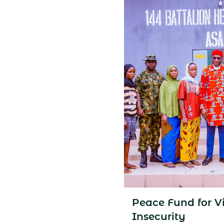
Peace Fund for Vi
Insecurity