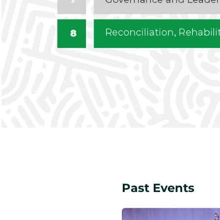
Past Events