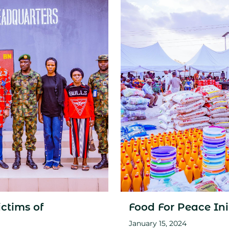
ctims of
Food For Peace Ini
January 15, 2024