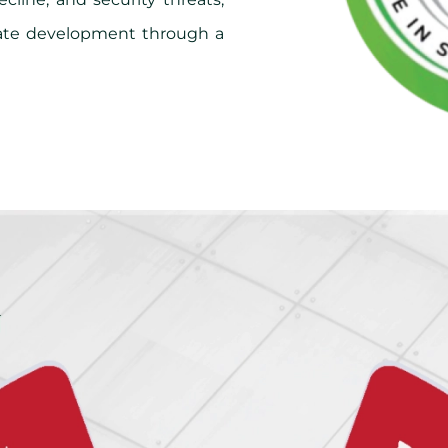
late development through a