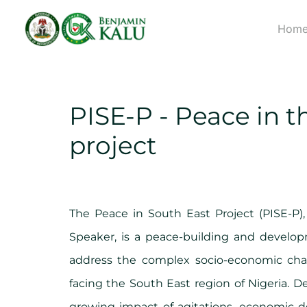
Hom
PISE-P - Peace in t
project
The Peace in South East Project (PISE-P),
Speaker, is a peace-building and devel
address the complex socio-economic chal
facing the South East region of Nigeria. 
growing impact of agitations, economic de