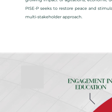
PISE-P seeks to restore peace and stimu
multi-stakeholder approach.